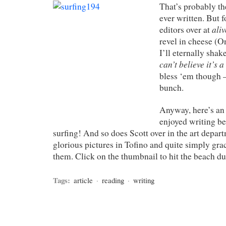
That’s probably the
ever written. But 
aliv
editors over at
revel in cheese (On
I’ll eternally sha
can’t believe it’s 
bless ‘em though –
bunch.
Anyway, here’s an a
enjoyed writing bec
surfing! And so does Scott over in the art depa
glorious pictures in Tofino and quite simply gra
them. Click on the thumbnail to hit the beach du
Tags:
article
·
reading
·
writing