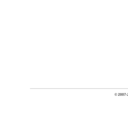
© 2007