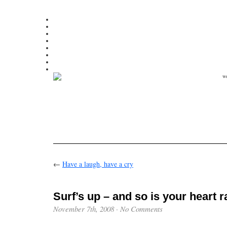
←
Have a laugh, have a cry
Surf’s up – and so is your heart r
November 7th, 2008
·
No Comments