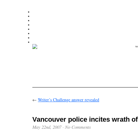
←
Writer’s Challenge answer revealed
Vancouver police incites wrath of
May 22nd, 2007
·
No Comments