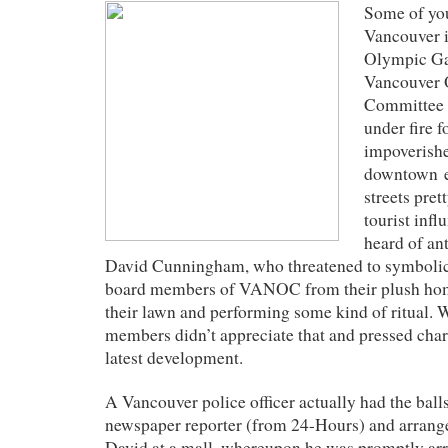
Some of yo
Vancouver i
Olympic Ga
Vancouver 
Committee
under fire f
impoverishe
downtown e
streets pret
tourist inf
heard of ant
David Cunningham, who threatened to symbolical
board members of VANOC from their plush ho
their lawn and performing some kind of ritual.
members didn’t appreciate that and pressed charg
latest development.
A Vancouver police officer actually had the ball
newspaper reporter (from 24-Hours) and arrange
David at a mall, whereupon he was promptly arr