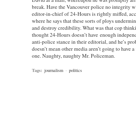
break. Have the Vancouver police no integrity 
editor-in-chief of 24-Hours is rightly miffed, ac
where he says that these sorts of ploys undermin
and destroy credibility. What was that cop thin
thought 24-Hours doesn’t have enough independe
anti-police stance in their editorial, and he’s pro
doesn’t mean other media aren’t going to have a f
one. Naughty, naughty Mr. Policeman.
Tags:
journalism
·
politics