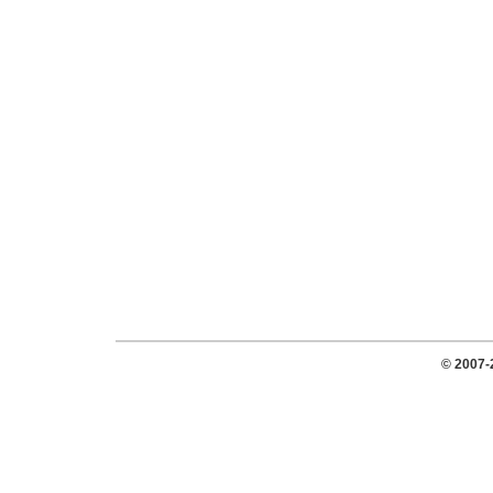
© 2007