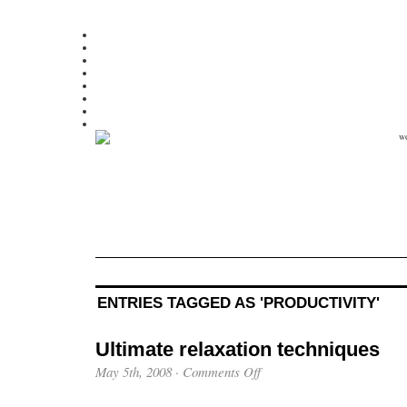
ENTRIES TAGGED AS 'PRODUCTIVITY'
Ultimate relaxation techniques
May 5th, 2008
·
Comments Off