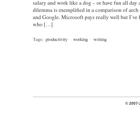
salary and work like a dog – or have fun all day 
dilemma is exemplified in a comparison of arch
and Google. Microsoft pays really well but I’ve
who […]
Tags:
productivity
·
working
·
writing
© 2007