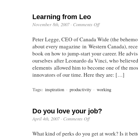
Learning from Leo
November 8th, 2007
·
Comments Off
Peter Legge, CEO of Canada Wide (the behemoth
about every magazine in Western Canada), recent
book on how to jump-start your career. He advis
ourselves after Leonardo da Vinci, who believed
elements allowed him to become one of the most
innovators of our time. Here they are: […]
Tags:
inspiration
·
productivity
·
working
Do you love your job?
April 4th, 2007
·
Comments Off
What kind of perks do you get at work? Is it bett