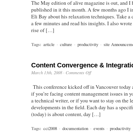
The May edition of alive magazine is out, and I 
published in it this month. A few months ago I i
Eli Bay about his relaxation techniques. Take a d
a few minutes and read his insights. I also wrote
rise of […]
Tags:
article
·
culture
·
productivity
·
site Announcem
Content Convergence & Integrati
March 13th, 2008
·
Comments Off
This conference kicked off in Vancouver today a
if you’re facing content management issues in yo
a technical writer, or if you want to stay on the 
developments in the field. Each day has a specif
(today) is about content, day […]
Tags:
cci2008
·
documentation
·
events
·
productivity